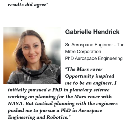
results did agree"
Gabrielle Hendrick
Sr. Aerospace Engineer - The
Mitre Corporation
PhD Aerospace Engineering
"The Mars rover
Opportunity inspired
me to be an engineer. I
initially pursued a PhD in planetary science
working on planning for the Mars rover with
NASA. But tactical planning with the engineers
pushed me to pursue a PhD in Aerospace
Engineering and Robotics."