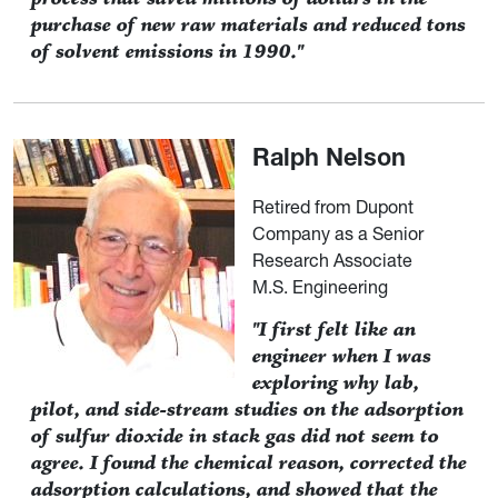
purchase of new raw materials and reduced tons
of solvent emissions in 1990."
Ralph Nelson
Retired from Dupont
Company as a Senior
Research Associate
M.S. Engineering
"I first felt like an
engineer when I was
exploring why lab,
pilot, and side-stream studies on the adsorption
of sulfur dioxide in stack gas did not seem to
agree. I found the chemical reason, corrected the
adsorption calculations, and showed that the