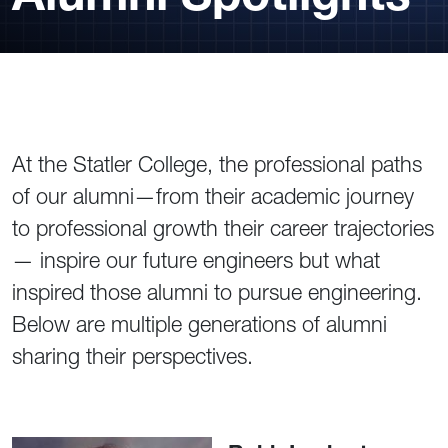
At the Statler College, the professional paths
of our alumni—from their academic journey
to professional growth their career trajectories
— inspire our future engineers but what
inspired those alumni to pursue engineering.
Below are multiple generations of alumni
sharing their perspectives.