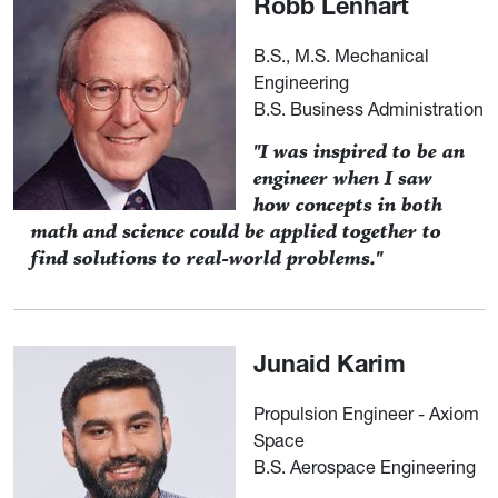
Robb Lenhart
B.S., M.S. Mechanical
Engineering
B.S. Business Administration
"I was inspired to be an
engineer when I saw
how concepts in both
math and science could be applied together to
find solutions to real-world problems."
Junaid Karim
Propulsion Engineer - Axiom
Space
B.S. Aerospace Engineering