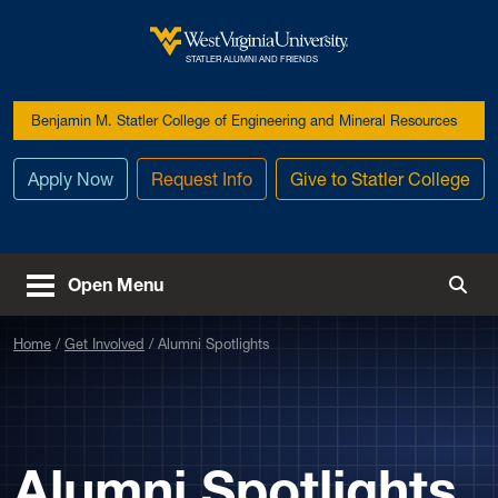
Skip to main content
West Virginia University
STATLER ALUMNI AND FRIENDS
Benjamin M. Statler College of Engineering and Mineral Resources
Apply Now
Request Info
Give to Statler College
Open Menu
Togg
Home
Get Involved
Alumni Spotlights
Alumni Spotlights