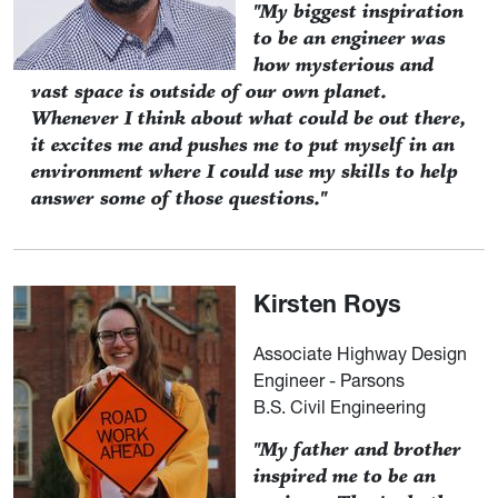
"My biggest inspiration
to be an engineer was
how mysterious and
vast space is outside of our own planet.
Whenever I think about what could be out there,
it excites me and pushes me to put myself in an
environment where I could use my skills to help
answer some of those questions."
Kirsten Roys
Associate Highway Design
Engineer - Parsons
B.S. Civil Engineering
"My father and brother
inspired me to be an