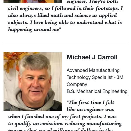
engineer. They're both
civil engineers, so I followed in their footsteps. I
also always liked math and science as applied
subjects. I love being able to understand what is
happening around me"
Michael J Carroll
Advanced Manufacturing
Technology Specialist - 3M
Company
B.S. Mechanical Engineering
"The first time I felt
like an engineer was
when I finished one of my first projects. I was
to qualify an emissions reducing manufacturing
process that saved millions of dollars in the