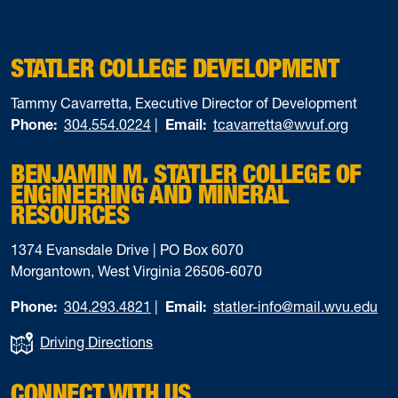
STATLER COLLEGE DEVELOPMENT
Tammy Cavarretta, Executive Director of Development
Phone:
304.554.0224
|
Email:
tcavarretta@wvuf.org
BENJAMIN M. STATLER COLLEGE OF
ENGINEERING AND MINERAL
RESOURCES
1374 Evansdale Drive | PO Box 6070
Morgantown, West Virginia 26506-6070
Phone:
304.293.4821
|
Email:
statler-info@mail.wvu.edu
Driving Directions
CONNECT WITH US