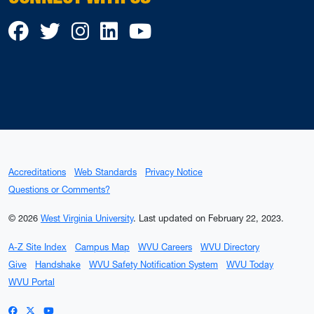
Facebook
Twitter
Instagram
LinkedIn
YouTube
Accreditations
Web Standards
Privacy Notice
Questions or Comments?
© 2026
West Virginia University
.
Last updated on February 22, 2023.
A-Z Site Index
Campus Map
WVU Careers
WVU Directory
Give
Handshake
WVU Safety Notification System
WVU Today
WVU Portal
WVU on Facebook
WVU on X / Twitter
WVU on YouTube