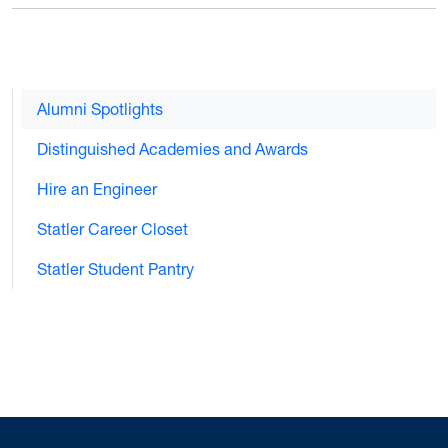
Alumni Spotlights
Distinguished Academies and Awards
Hire an Engineer
Statler Career Closet
Statler Student Pantry