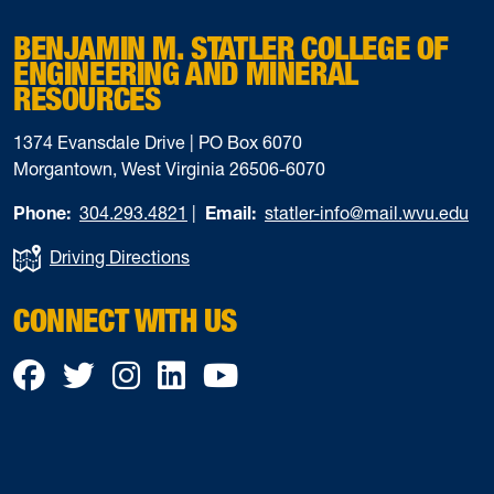
BENJAMIN M. STATLER COLLEGE OF
ENGINEERING AND MINERAL
RESOURCES
1374 Evansdale Drive | PO Box 6070
Morgantown, West Virginia 26506-6070
Phone:
304.293.4821
|
Email:
statler-info@mail.wvu.edu
Driving Directions
CONNECT WITH US
Facebook
Twitter
Instagram
LinkedIn
YouTube