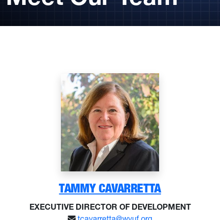
TAMMY CAVARRETTA
EXECUTIVE DIRECTOR OF DEVELOPMENT
tcavarretta@wvuf.org