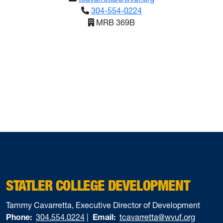
304-554-0224
MRB 369B
STATLER COLLEGE DEVELOPMENT
Tammy Cavarretta, Executive Director of Development
Phone:
304.554.0224
|
Email:
tcavarretta@wvuf.org