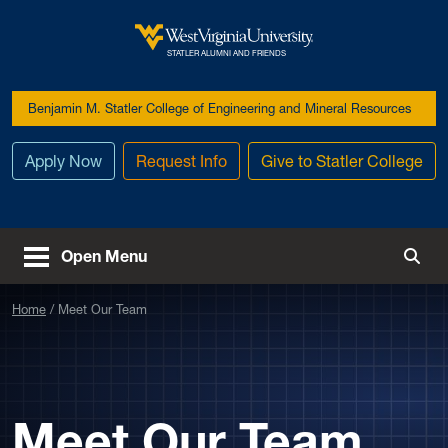
Skip to main content
West Virginia University
STATLER ALUMNI AND FRIENDS
Benjamin M. Statler College of Engineering and Mineral Resources
Apply Now
Request Info
Give to Statler College
Open Menu
Togg
Home
Meet Our Team
Meet Our Team